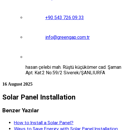
+90 543 726 09 33
info@greengap.com.tr
hasan çelebi mah. Rüştü küçükömer cad. Şaman
Apt. Kat:2 No:59/2 Siverek/ŞANLIURFA
16 August 2025
Solar Panel Installation
Benzer Yazılar
How to Install a Solar Panel?
Ways to Save Energy with Solar Panel Installation