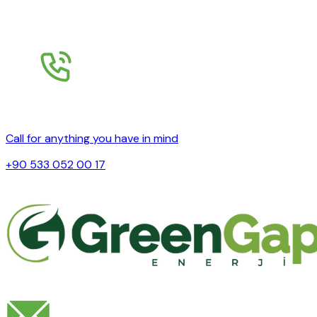
Call for anything you have in mind
+90 533 052 00 17