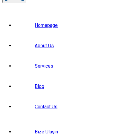
Homepage
About Us
Services
Blog
Contact Us
Bize Ulaşın