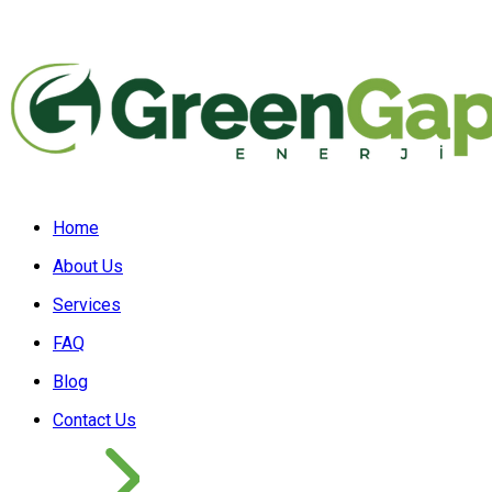
Home
About Us
Services
FAQ
Blog
Contact Us