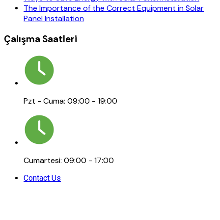
The Importance of the Correct Equipment in Solar
Panel Installation
Çalışma Saatleri
Pzt - Cuma: 09:00 - 19:00
Cumartesi: 09:00 - 17:00
Contact Us