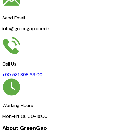
Send Email
info@greengap.com.tr
Call Us
+90 531 898 63 00
Working Hours
Mon-Fri: 08:00-18:00
About GreenGap