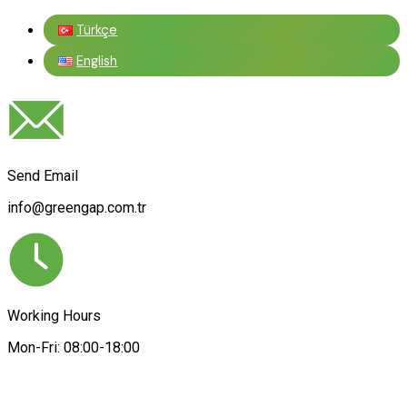
Türkçe
English
Send Email
info@greengap.com.tr
Working Hours
Mon-Fri: 08:00-18:00