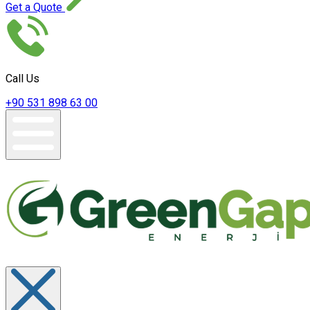
Get a Quote
Call Us
+90 531 898 63 00