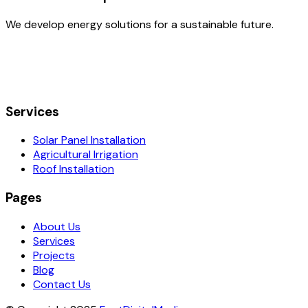
We develop energy solutions for a sustainable future.
Services
Solar Panel Installation
Agricultural Irrigation
Roof Installation
Pages
About Us
Services
Projects
Blog
Contact Us