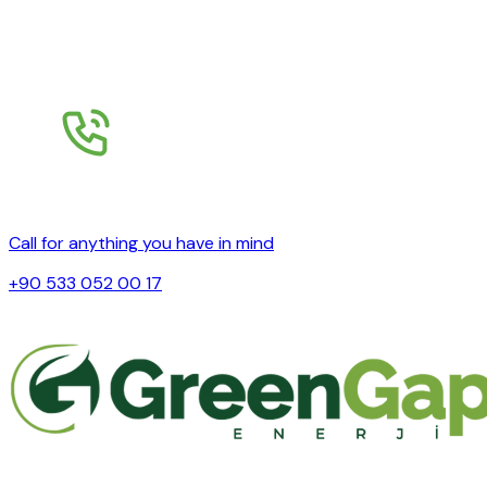
Call for anything you have in mind
+90 533 052 00 17