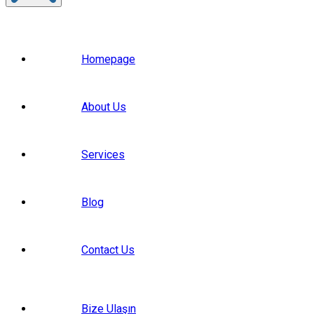
Homepage
About Us
Services
Blog
Contact Us
Bize Ulaşın