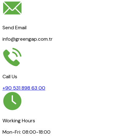
Send Email
info@greengap.com.tr
Call Us
+90 531 898 63 00
Working Hours
Mon-Fri: 08:00-18:00