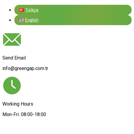
Türkçe
English
Send Email
info@greengap.com.tr
Working Hours
Mon-Fri: 08:00-18:00