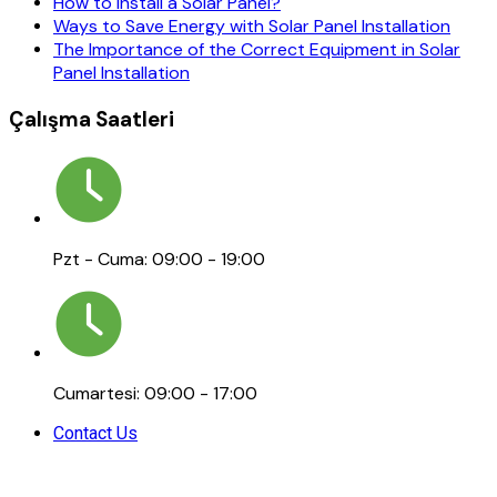
How to Install a Solar Panel?
Ways to Save Energy with Solar Panel Installation
The Importance of the Correct Equipment in Solar
Panel Installation
Çalışma Saatleri
Pzt - Cuma: 09:00 - 19:00
Cumartesi: 09:00 - 17:00
Contact Us