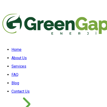
Home
About Us
Services
FAQ
Blog
Contact Us