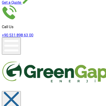
Get a Quote
Call Us
+90 531 898 63 00