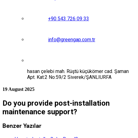
+90 543 726 09 33
info@greengap.com.tr
hasan çelebi mah. Rüştü küçükömer cad. Şaman
Apt. Kat:2 No:59/2 Siverek/ŞANLIURFA
19 August 2025
Do you provide post-installation
maintenance support?
Benzer Yazılar