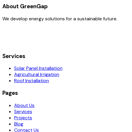
About GreenGap
We develop energy solutions for a sustainable future.
Services
Solar Panel Installation
Agricultural Irrigation
Roof Installation
Pages
About Us
Services
Projects
Blog
Contact Us