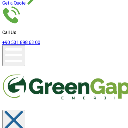
Get a Quote
Call Us
+90 531 898 63 00