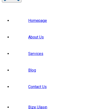
Homepage
About Us
Services
Blog
Contact Us
Bize Ulaşın