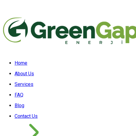
Home
About Us
Services
FAQ
Blog
Contact Us