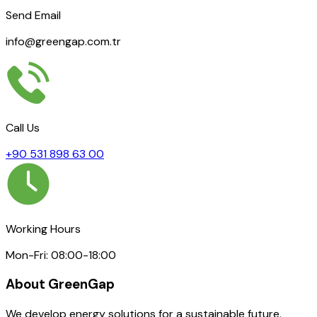
Send Email
info@greengap.com.tr
Call Us
+90 531 898 63 00
Working Hours
Mon-Fri: 08:00-18:00
About GreenGap
We develop energy solutions for a sustainable future.