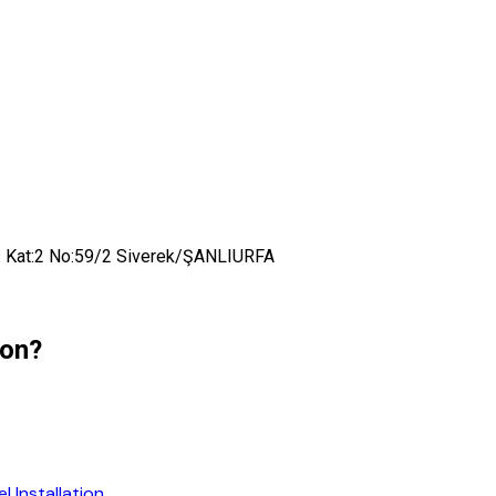
t. Kat:2 No:59/2 Siverek/ŞANLIURFA
ion?
 Installation