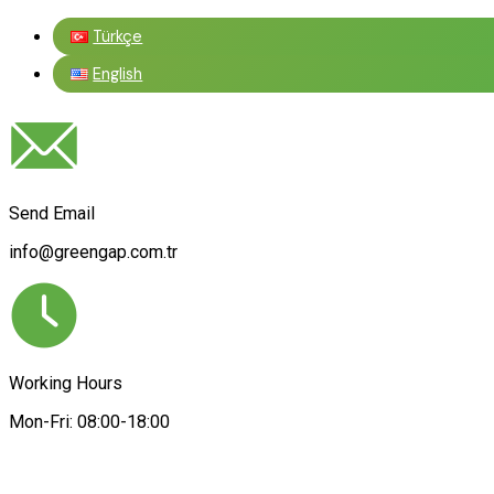
Türkçe
English
Send Email
info@greengap.com.tr
Working Hours
Mon-Fri: 08:00-18:00