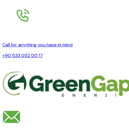
Call for anything you have in mind
+90 533 052 00 17