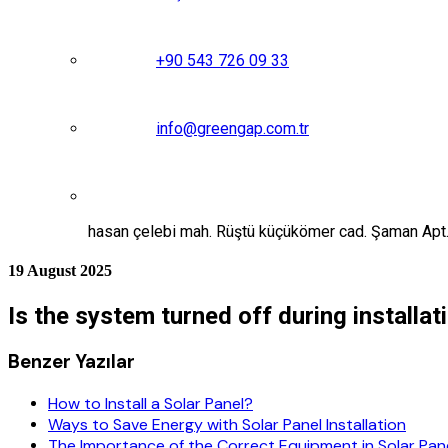
+90 543 726 09 33
info@greengap.com.tr
hasan çelebi mah. Rüştü küçükömer cad. Şaman Ap
19 August 2025
Is the system turned off during installat
Benzer Yazılar
How to Install a Solar Panel?
Ways to Save Energy with Solar Panel Installation
The Importance of the Correct Equipment in Solar Panel