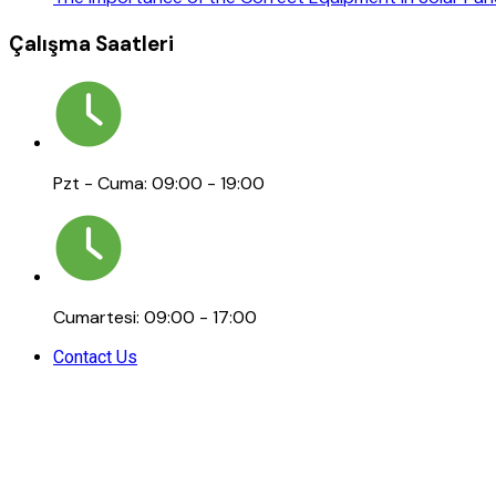
Çalışma Saatleri
Pzt - Cuma: 09:00 - 19:00
Cumartesi: 09:00 - 17:00
Contact Us