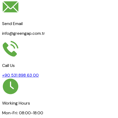
Send Email
info@greengap.com.tr
Call Us
+90 531 898 63 00
Working Hours
Mon-Fri: 08:00-18:00