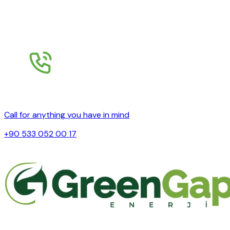
Call for anything you have in mind
+90 533 052 00 17