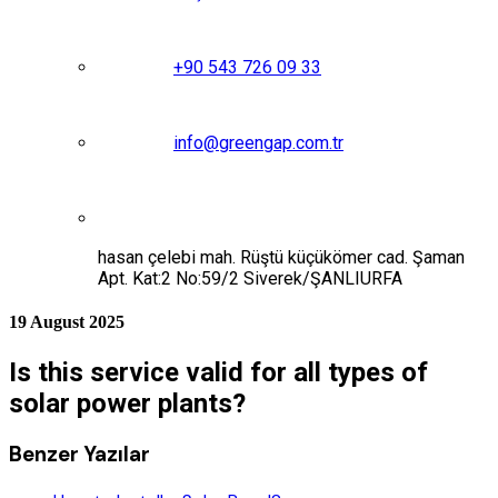
+90 543 726 09 33
info@greengap.com.tr
hasan çelebi mah. Rüştü küçükömer cad. Şaman
Apt. Kat:2 No:59/2 Siverek/ŞANLIURFA
19 August 2025
Is this service valid for all types of
solar power plants?
Benzer Yazılar