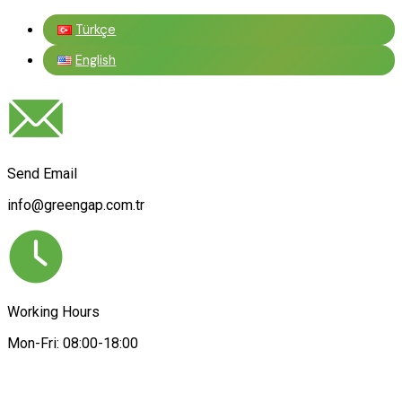
Türkçe
English
Send Email
info@greengap.com.tr
Working Hours
Mon-Fri: 08:00-18:00