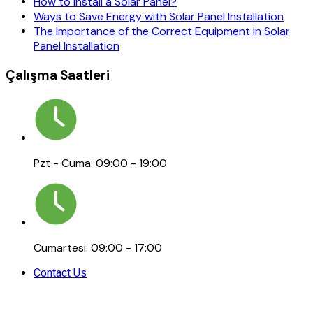
How to Install a Solar Panel?
Ways to Save Energy with Solar Panel Installation
The Importance of the Correct Equipment in Solar
Panel Installation
Çalışma Saatleri
Pzt - Cuma: 09:00 - 19:00
Cumartesi: 09:00 - 17:00
Contact Us