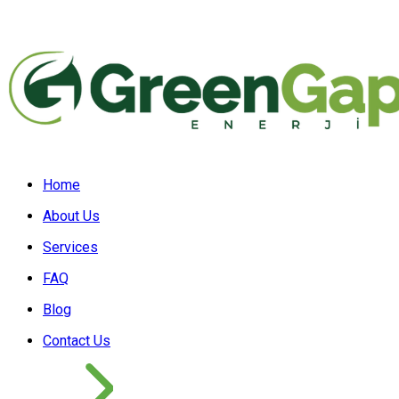
Home
About Us
Services
FAQ
Blog
Contact Us