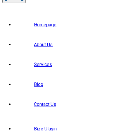
Homepage
About Us
Services
Blog
Contact Us
Bize Ulaşın