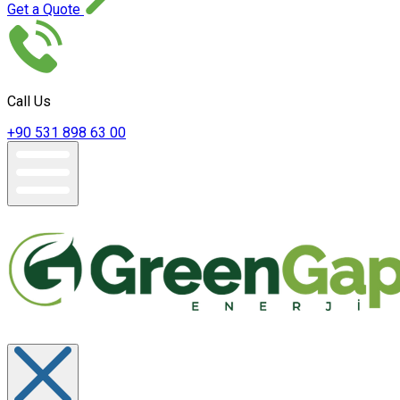
Get a Quote
Call Us
+90 531 898 63 00