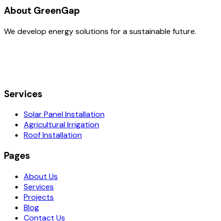
About GreenGap
We develop energy solutions for a sustainable future.
Services
Solar Panel Installation
Agricultural Irrigation
Roof Installation
Pages
About Us
Services
Projects
Blog
Contact Us