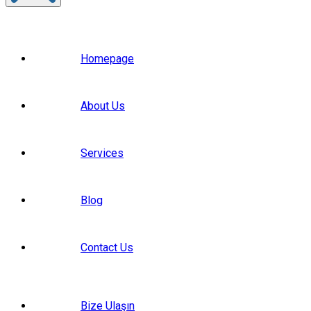
Homepage
About Us
Services
Blog
Contact Us
Bize Ulaşın