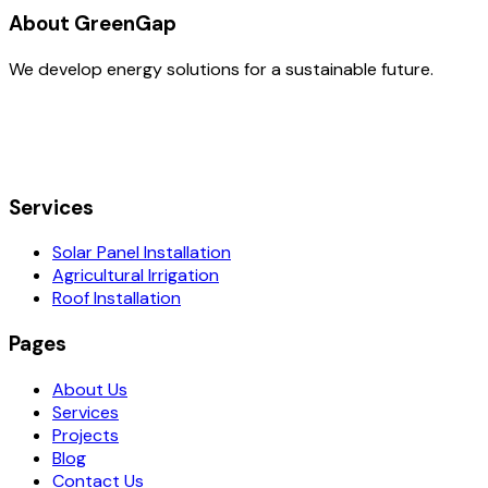
About GreenGap
We develop energy solutions for a sustainable future.
Services
Solar Panel Installation
Agricultural Irrigation
Roof Installation
Pages
About Us
Services
Projects
Blog
Contact Us