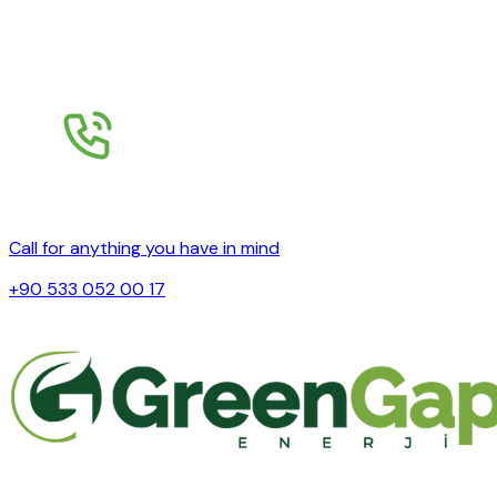
Call for anything you have in mind
+90 533 052 00 17