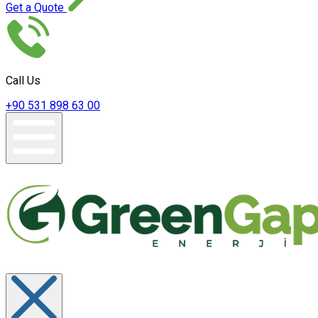
Get a Quote
Call Us
+90 531 898 63 00