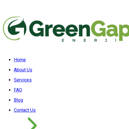
Home
About Us
Services
FAQ
Blog
Contact Us