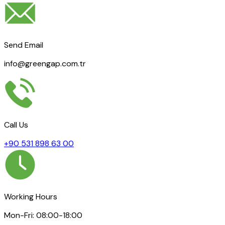
Send Email
info@greengap.com.tr
Call Us
+90 531 898 63 00
Working Hours
Mon-Fri: 08:00-18:00