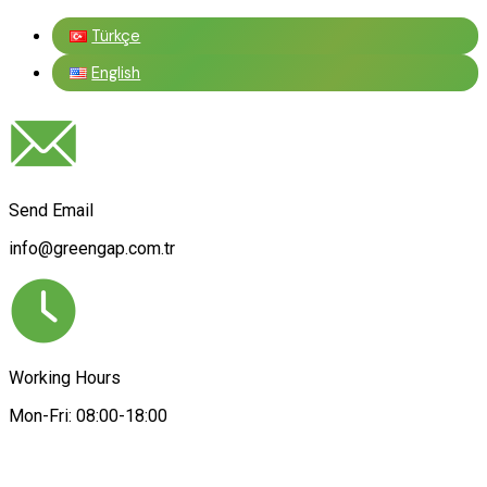
Türkçe
English
Send Email
info@greengap.com.tr
Working Hours
Mon-Fri: 08:00-18:00