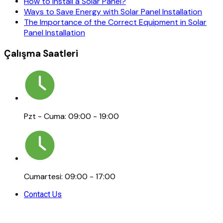
How to Install a Solar Panel?
Ways to Save Energy with Solar Panel Installation
The Importance of the Correct Equipment in Solar
Panel Installation
Çalışma Saatleri
Pzt - Cuma: 09:00 - 19:00
Cumartesi: 09:00 - 17:00
Contact Us