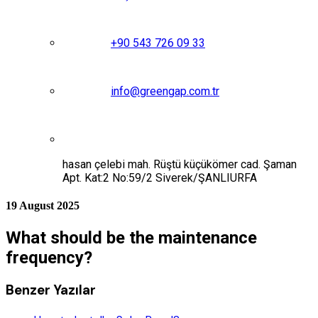
+90 543 726 09 33
info@greengap.com.tr
hasan çelebi mah. Rüştü küçükömer cad. Şaman
Apt. Kat:2 No:59/2 Siverek/ŞANLIURFA
19 August 2025
What should be the maintenance
frequency?
Benzer Yazılar